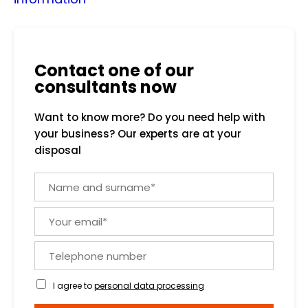
Contact one of our
consultants now
Want to know more? Do you need help with
your business? Our experts are at your
disposal
N
a
m
Y
e
o
a
u
n
T
r
d
e
e
s
l
m
I agree to
personal data processing
u
e
a
r
p