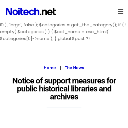
ID ), 'large', false ); $categories = get_the_category(); if ( !
empty( $categories ) ) { $cat_name = esc_html(
$categories[0]->name ); } global $post ?>
Home
|
The News
Notice of support measures for
public historical libraries and
archives