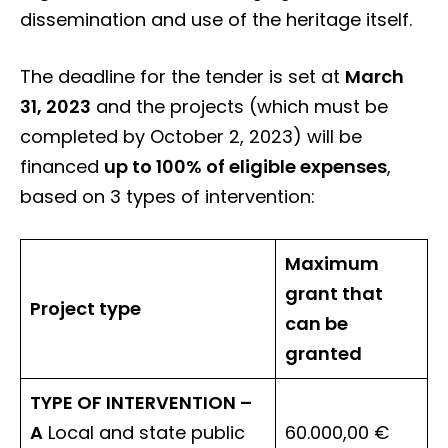
dissemination and use of the heritage itself.
The deadline for the tender is set at
March
31, 2023
and the projects (which must be
completed by October 2, 2023) will be
financed
up to 100% of eligible expenses
,
based on 3 types of intervention:
Maximum
grant that
Project type
can be
granted
TYPE OF INTERVENTION –
A
Local and state public
60.000,00 €