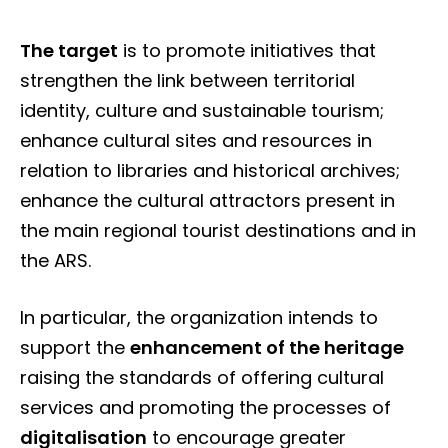
The target
is to promote initiatives that
strengthen the link between territorial
identity, culture and sustainable tourism;
enhance cultural sites and resources in
relation to libraries and historical archives;
enhance the cultural attractors present in
the main regional tourist destinations and in
the ARS.
In particular, the organization intends to
support the
enhancement of the heritage
raising the standards of offering cultural
services and promoting the processes of
digitalisation
to encourage greater