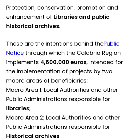
Protection, conservation, promotion and
enhancement of
Libraries and public
historical archives
.
These are the intentions behind the
Public
Notice
through which the Calabria Region
implements
4,600,000 euros
, intended for
the implementation of projects by two
macro areas of beneficiaries:
Macro Area 1: Local Authorities and other
Public Administrations responsible for
libraries
;
Macro Area 2: Local Authorities and other
Public Administrations responsible for
Historical archives
.