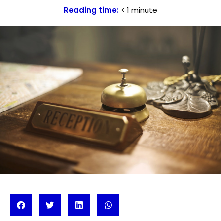
Reading time:
< 1
minute