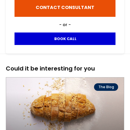
i
n
h
l
CONTACT CONSULTANT
a
o
*
m
n
e
e
- or -
*
n
u
m
BOOK CALL
b
e
r
Could it be interesting for you
The Blog