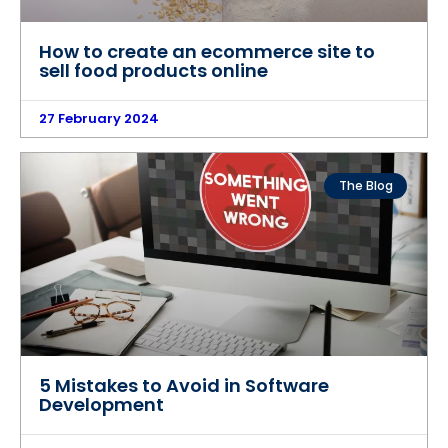
How to create an ecommerce site to
sell food products online
27 February 2024
The Blog
5 Mistakes to Avoid in Software
Development