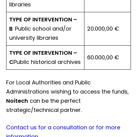
libraries
TYPE OF INTERVENTION –
B
Public school and/or
20.000,00 €
university libraries
TYPE OF INTERVENTION –
60.000,00 €
C
Public historical archives
For Local Authorities and Public
Administrations wishing to access the funds,
Noitech
can be the perfect
strategic/technical partner.
Contact us for a consultation or for more
information