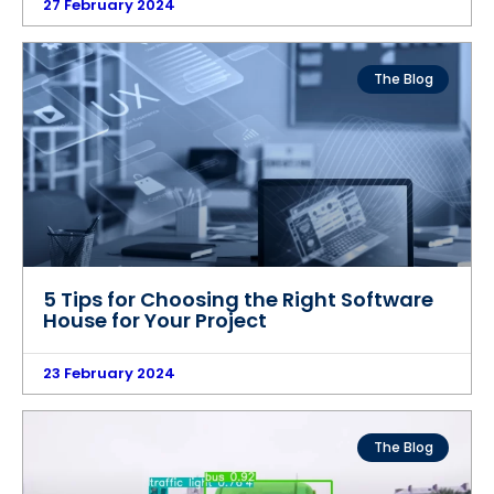
27 February 2024
The Blog
5 Tips for Choosing the Right Software
House for Your Project
23 February 2024
The Blog