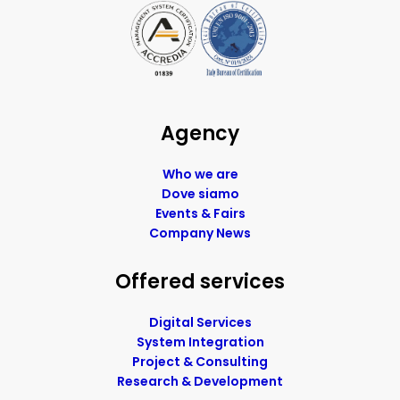
Agency
Who we are
Dove siamo
Events & Fairs
Company News
Offered services
Digital Services
System Integration
Project & Consulting
Research & Development