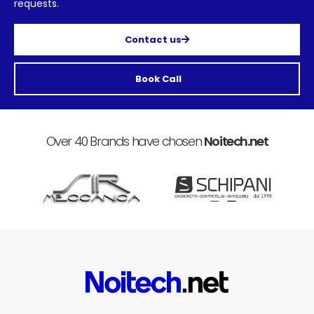
requests.
Contact us
Book Call
Over 40 Brands have chosen
Noitech.net