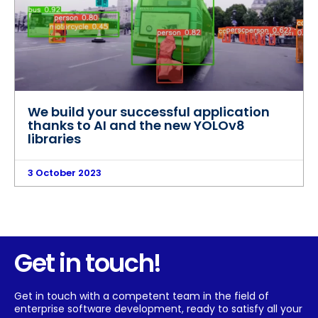
We build your successful application
thanks to AI and the new YOLOv8
libraries
3 October 2023
Get in touch!
Get in touch with a competent team in the field of
enterprise software development, ready to satisfy all your