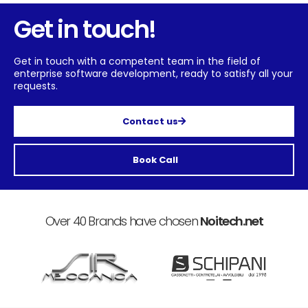
Get in touch!
Get in touch with a competent team in the field of
enterprise software development, ready to satisfy all your
requests.
Contact us
Book Call
Over 40 Brands have chosen
Noitech.net