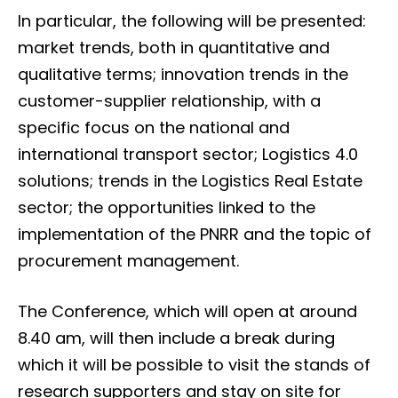
In particular, the following will be presented:
market trends, both in quantitative and
qualitative terms; innovation trends in the
customer-supplier relationship, with a
specific focus on the national and
international transport sector; Logistics 4.0
solutions; trends in the Logistics Real Estate
sector; the opportunities linked to the
implementation of the PNRR and the topic of
procurement management.
The Conference, which will open at around
8.40 am, will then include a break during
which it will be possible to visit the stands of
research supporters and stay on site for