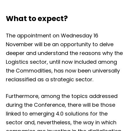
What to expect?
The appointment on Wednesday 16
November will be an opportunity to delve
deeper and understand the reasons why the
Logistics sector, until now included among
the Commodities, has now been universally
reclassified as a strategic sector.
Furthermore, among the topics addressed
during the Conference, there will be those
linked to emerging 4.0 solutions for the
sector and, nevertheless, the way in which