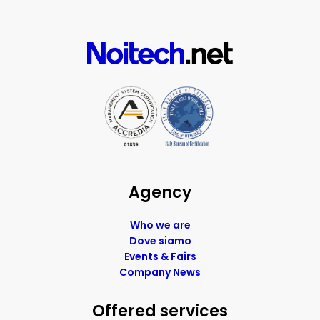
Agency
Who we are
Dove siamo
Events & Fairs
Company News
Offered services