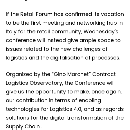
If the Retail Forum has confirmed its vocation
to be the first meeting and networking hub in
Italy for the retail community, Wednesday's
conference will instead give ample space to
issues related to the new challenges of
logistics and the digitalisation of processes.
Organized by the “Gino Marchet” Contract
Logistics Observatory, the Conference will
give us the opportunity to make, once again,
our contribution in terms of enabling
technologies for Logistics 4.0, and as regards
solutions for the digital transformation of the
Supply Chain .