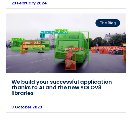
23 February 2024
The Blog
We build your successful application
thanks to AI and the new YOLOv8
libraries
3 October 2023