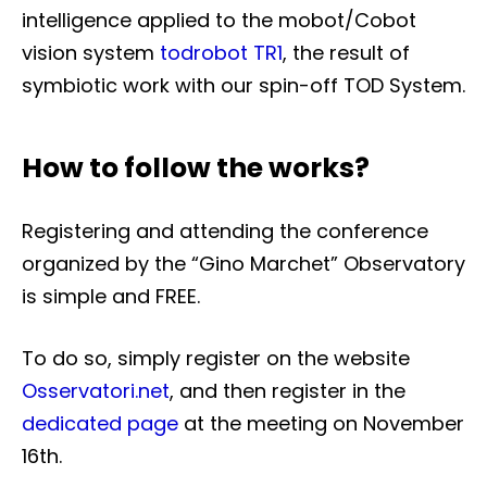
intelligence applied to the mobot/Cobot
vision system
todrobot TR1
, the result of
symbiotic work with our spin-off TOD System.
How to follow the works?
Registering and attending the conference
organized by the “Gino Marchet” Observatory
is simple and FREE.
To do so, simply register on the website
Osservatori.net
, and then register in the
dedicated page
at the meeting on November
16th.