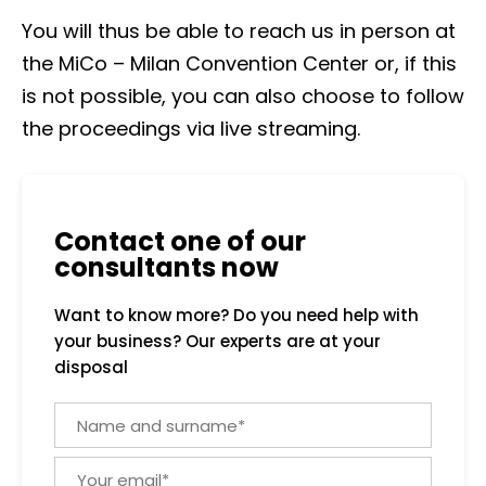
You will thus be able to reach us in person at
the MiCo – Milan Convention Center or, if this
is not possible, you can also choose to follow
the proceedings via live streaming.
Contact one of our
consultants now
Want to know more? Do you need help with
your business? Our experts are at your
disposal
N
a
m
Y
e