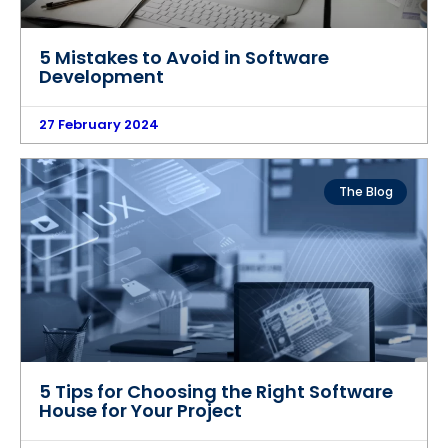
5 Mistakes to Avoid in Software
Development
27 February 2024
The Blog
5 Tips for Choosing the Right Software
House for Your Project