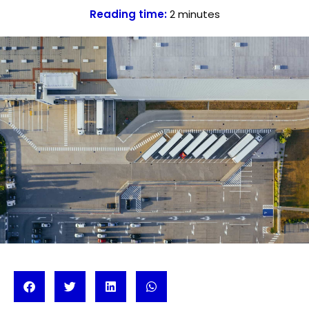
Reading time:
2
minutes