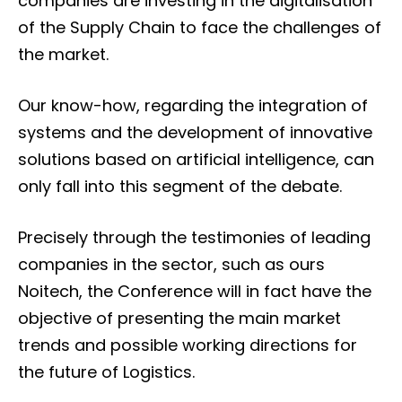
companies are investing in the digitalisation
of the Supply Chain to face the challenges of
the market.
Our know-how, regarding the integration of
systems and the development of innovative
solutions based on artificial intelligence, can
only fall into this segment of the debate.
Precisely through the testimonies of leading
companies in the sector, such as ours
Noitech, the Conference will in fact have the
objective of presenting the main market
trends and possible working directions for
the future of Logistics.