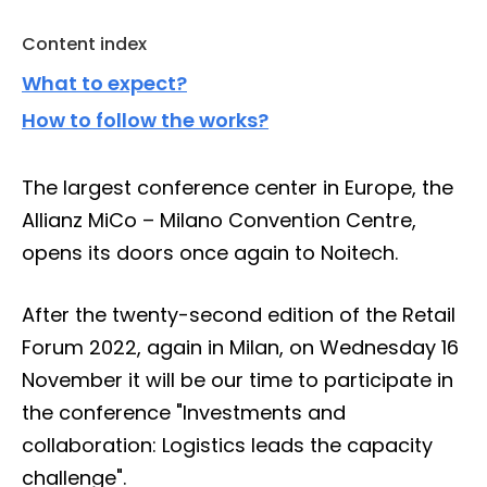
Content index
What to expect?
How to follow the works?
The largest conference center in Europe, the
Allianz MiCo – Milano Convention Centre,
opens its doors once again to Noitech.
After the twenty-second edition of the Retail
Forum 2022, again in Milan, on Wednesday 16
November it will be our time to participate in
the conference "Investments and
collaboration: Logistics leads the capacity
challenge".