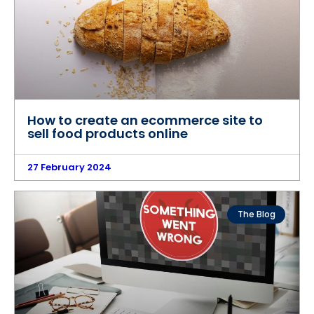
How to create an ecommerce site to
sell food products online
27 February 2024
The Blog