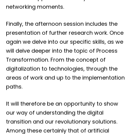
networking moments.
Finally, the afternoon session includes the
presentation of further research work. Once
again we delve into our specific skills, as we
will delve deeper into the topic of Process
Transformation. From the concept of
digitalization to technologies, through the
areas of work and up to the implementation
paths.
It will therefore be an opportunity to show
our way of understanding the digital
transition and our revolutionary solutions.
Among these certainly that of artificial