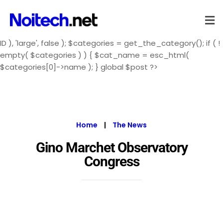
ID ), 'large', false ); $categories = get_the_category(); if ( !
empty( $categories ) ) { $cat_name = esc_html(
$categories[0]->name ); } global $post ?>
Home
|
The News
Gino Marchet Observatory
Congress