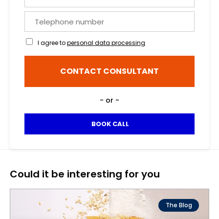
o
a
u
n
T
r
d
e
e
s
l
m
I agree to
personal data processing
u
e
a
r
p
i
n
h
l
CONTACT CONSULTANT
a
o
*
m
n
e
e
- or -
*
n
u
m
BOOK CALL
b
e
r
Could it be interesting for you
The Blog