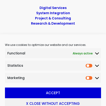
Digital Services
System Integration
Project & Consulting
Research & Development
Contacts
We use cookies to optimize our website and our services.
Telephone
: (+39) 0967 620481
Functional
Always active
Mobile
: (+39) 388 374 2900
E-mail
:
info@noitech.net
Pec
:
noitech@pec.it
Statistics
Marketing
Privacy Policy
|
Cookie Policy
|
Sitemaps
ACCEPT
© 2023 Noitech SRL | Innovative SME – All Rights Reserved | The
trav. Viale Cassiodoro, 6 – 88060 – Davoli (CZ)
X CLOSE WITHOUT ACCEPTING
VAT & Fiscal Code 03353830791 – REA CZ 196296 – Share